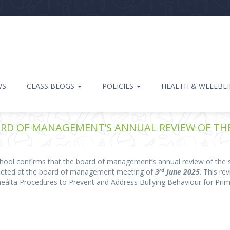
WS
CLASS BLOGS
POLICIES
HEALTH & WELLBE
RD OF MANAGEMENT’S ANNUAL REVIEW OF THE 
ol confirms that the board of management’s annual review of the sc
rd
pleted at the board of management meeting of
3
June 2025
. This r
neálta Procedures to Prevent and Address Bullying Behaviour for Pri