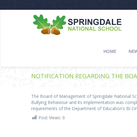
HOME
NE
NOTIFICATION REGARDING THE BOA
The Board of Management of Springdale National Scho
Bullying Behaviour and its implementation was com
requirements of the Department of Education’s Bí Ci
Post Views:
0