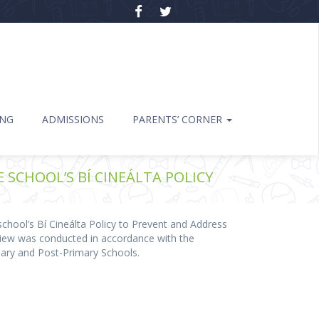
ING
ADMISSIONS
PARENTS’ CORNER
SCHOOL’S BÍ CINEÁLTA POLICY
hool’s Bí Cineálta Policy to Prevent and Address
eview was conducted in accordance with the
mary and Post-Primary Schools.