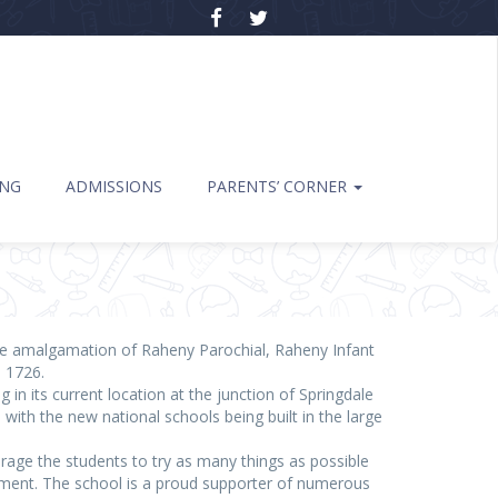
ING
ADMISSIONS
PARENTS’ CORNER
 the amalgamation of Raheny Parochial, Raheny Infant
s 1726.
 in its current location at the junction of Springdale
th the new national schools being built in the large
urage the students to try as many things as possible
onment. The school is a proud supporter of numerous