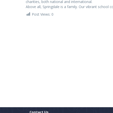
charities, both national and international.
Above all, Springdale is a family. Our vibrant school 
Post Views:
0
Contact Us