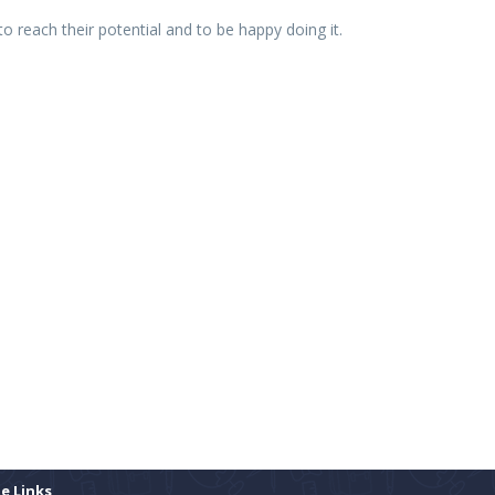
o reach their potential and to be happy doing it.
te Links