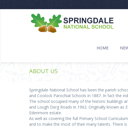
HOME
NE
ABOUT US
Springdale National School has been the parish schoo
and Coolock Parochial Schools in 1887. In fact the in
The school occupied many of the historic buildings arou
and Lough Derg Roads in 1962. Originally known as E
Edenmore estate.
As well as covering the full Primary School Curriculu
and to make the most of their many talents. There is