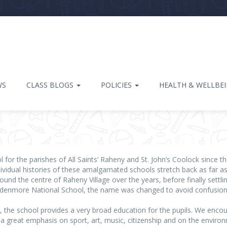
WS
CLASS BLOGS
POLICIES
HEALTH & WELLBE
l for the parishes of All Saints’ Raheny and St. John’s Coolock since
dividual histories of these amalgamated schools stretch back as far a
nd the centre of Raheny Village over the years, before finally settling
denmore National School, the name was changed to avoid confusion wi
m, the school provides a very broad education for the pupils. We enco
 a great emphasis on sport, art, music, citizenship and on the envir