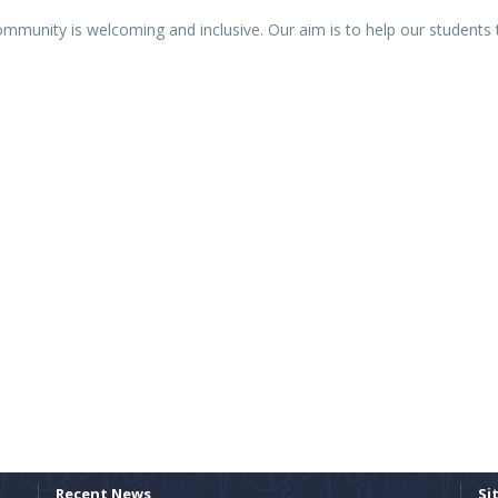
community is welcoming and inclusive. Our aim is to help our students t
Recent News
Si