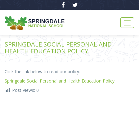
SPRINGDALE SOCIAL PERSONAL AND
HEALTH EDUCATION POLICY
Click the link below to read our policy:
Springdale Social Personal and Health Education Policy
Post Views:
0