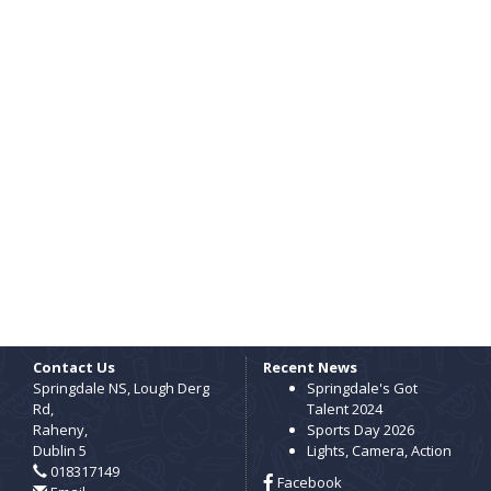
Contact Us
Recent News
Springdale NS, Lough Derg
Springdale's Got
Rd,
Talent 2024
Raheny,
Sports Day 2026
Dublin 5
Lights, Camera, Action
018317149
Facebook