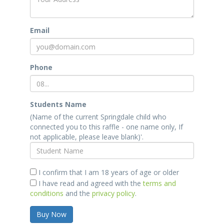
Email
Phone
Students Name
(Name of the current Springdale child who
connected you to this raffle - one name only, If
not applicable, please leave blank)'.
I confirm that I am 18 years of age or older
I have read and agreed with the
terms and
conditions
and the
privacy policy
.