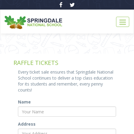
RAFFLE TICKETS
Every ticket sale ensures that Springdale National
School continues to deliver a top class education
for its students and remember, every penny
counts!
Name
Address