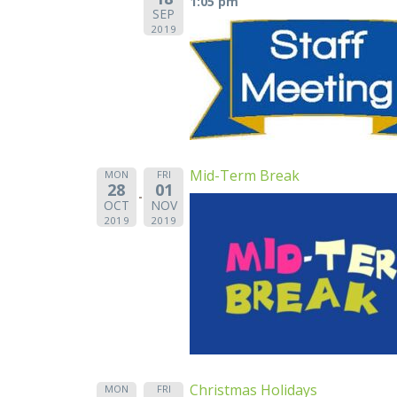
1:05 pm
SEP
2019
Mid-Term Break
MON
FRI
28
01
OCT
NOV
2019
2019
Christmas Holidays
MON
FRI