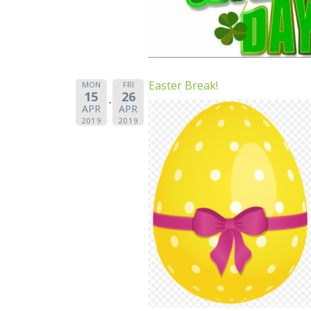
Easter Break!
MON
FRI
15
26
APR
APR
2019
2019