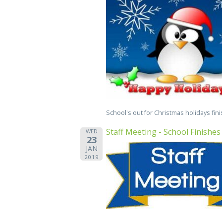
School's out for Christmas holidays fin
Staff Meeting - School Finishes
WED
23
JAN
2019