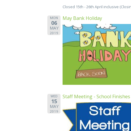
Closed 15th - 26th April inclusive (Clos
May Bank Holiday
MON
06
MAY
2019
Staff Meeting - School Finishes
WED
15
MAY
2019