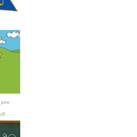
 June.
t!!