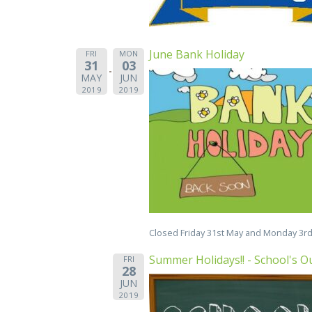
June Bank Holiday
FRI
MON
31
03
MAY
JUN
2019
2019
Closed Friday 31st May and Monday 3rd
Summer Holidays!! - School's Ou
FRI
28
JUN
2019