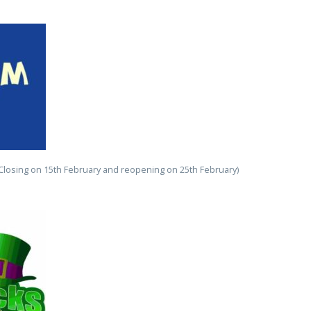
(Closing on 15th February and reopening on 25th February)