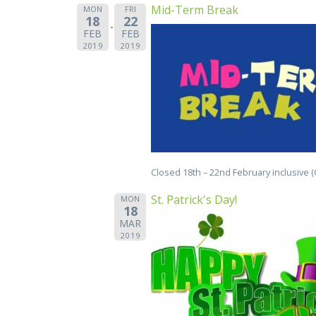
Mid-Term Break
MON
FRI
18
22
FEB
FEB
2019
2019
Closed 18th – 22nd February inclusive 
St. Patrick's Day!
MON
18
MAR
2019