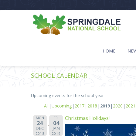
HOME
NE
SCHOOL CALENDAR
Upcoming events for the school year
All
Upcoming
2017
2018
2019
2020
2021
Christmas Holidays!
MON
FRI
24
04
DEC
JAN
2018
2019