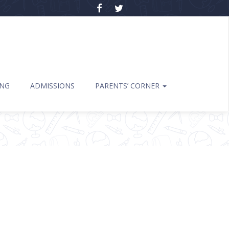
ING
ADMISSIONS
PARENTS’ CORNER