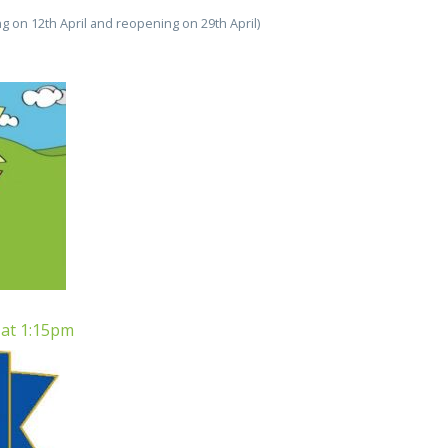
ing on 12th April and reopening on 29th April)
 at 1:15pm