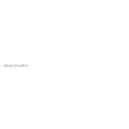
....deep breaths!