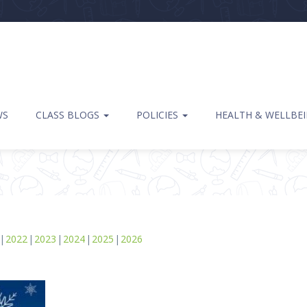
WS
CLASS BLOGS
POLICIES
HEALTH & WELLBE
2022
2023
2024
2025
2026