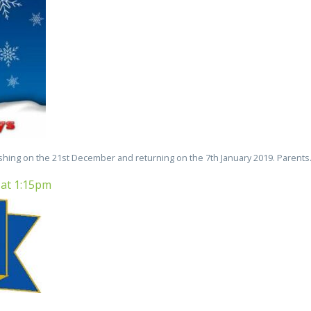
ishing on the 21st December and returning on the 7th January 2019. Parents.
 at 1:15pm