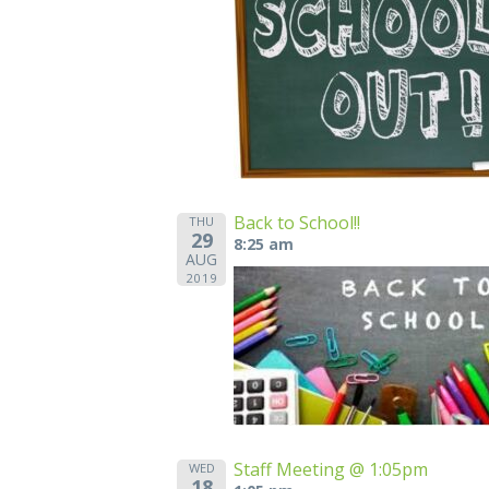
Back to School!!
THU
29
8:25 am
AUG
2019
Staff Meeting @ 1:05pm
WED
18