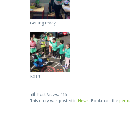
Getting ready
Roar!
Post Views:
415
This entry was posted in
News
. Bookmark the
permal