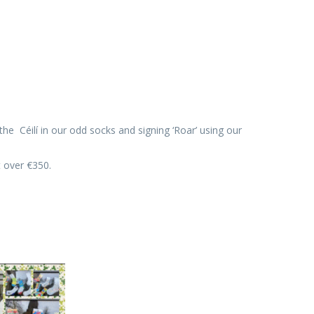
 Céilí in our odd socks and signing ‘Roar’ using our
t over €350.