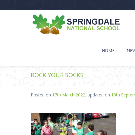
HOME
NE
ROCK YOUR SOCKS
Posted on
17th March 2022
, updated on
13th Septe