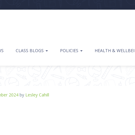
WS
CLASS BLOGS
POLICIES
HEALTH & WELLBE
mber 2024
by
Lesley Cahill