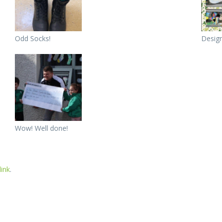
Odd Socks!
Design
Wow! Well done!
ink
.