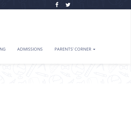
ING
ADMISSIONS
PARENTS’ CORNER