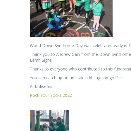
World Down Syndrome Day was celebrated early in S
Thank you to Andrew Gaw from the Down Syndrome Cent
Lámh Signs!
Thanks to everyone who contributed to this fundraisi
You can catch up on an craic a bhí againn go léir :
Ár bhfíseán:
Rock Your Socks 2022