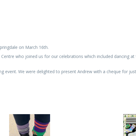
pringdale on March 16th.
re who joined us for our celebrations which included dancing at the
ng event. We were delighted to present Andrew with a cheque for jus