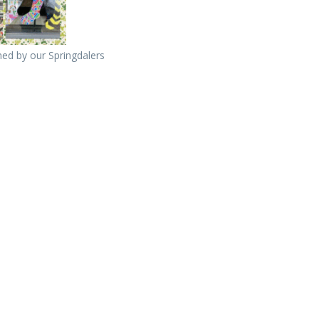
ed by our Springdalers