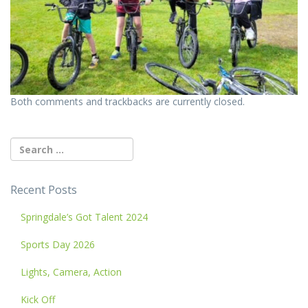
Both comments and trackbacks are currently closed.
Recent Posts
Springdale’s Got Talent 2024
Sports Day 2026
Lights, Camera, Action
Kick Off