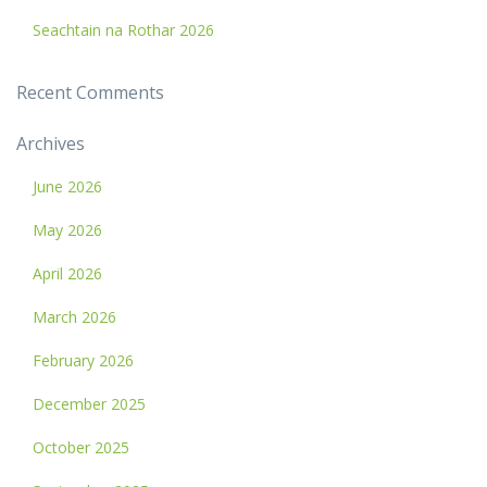
Seachtain na Rothar 2026
Recent Comments
Archives
June 2026
May 2026
April 2026
March 2026
February 2026
December 2025
October 2025