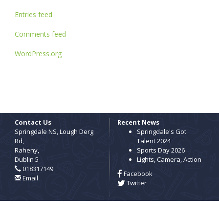
Entries feed
Comments feed
WordPress.org
Contact Us
Recent News
Springdale NS, Lough Derg
Springdale's Got
Rd,
Talent 2024
Raheny,
Sports Day 2026
Dublin 5
Lights, Camera, Action
018317149
Facebook
Email
Twitter
Copyright © Springdale National School, 2026.
All rights reserved