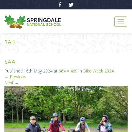
SA4
SA4
Published
16th May 2024
at
664 × 469
in
Bike Week 2024
←
Previous
Next
→