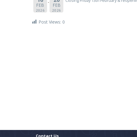
Closing Friday 13th February & reopen
FEB
FEB
2026
2026
Post Views:
0
Contact Us