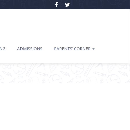
ING
ADMISSIONS
PARENTS’ CORNER