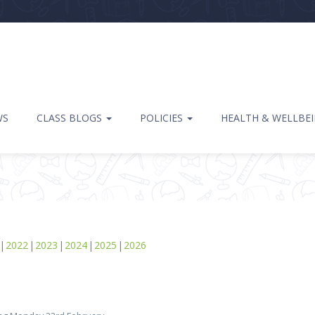
WS
CLASS BLOGS
POLICIES
HEALTH & WELLBE
2022
2023
2024
2025
2026