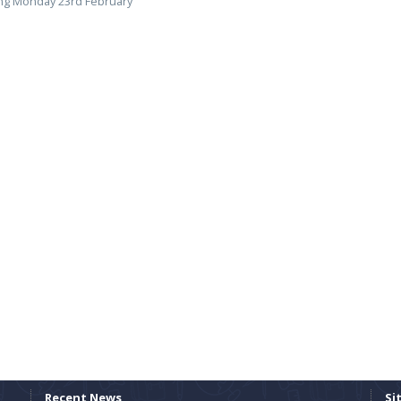
ing Monday 23rd February
Recent News
Si