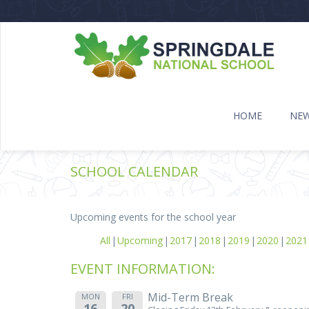
HOME
NE
SCHOOL CALENDAR
Upcoming events for the school year
All
Upcoming
2017
2018
2019
2020
2021
EVENT INFORMATION:
Mid-Term Break
MON
FRI
16
20