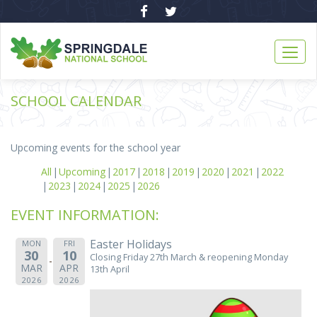
SCHOOL CALENDAR
Upcoming events for the school year
All
Upcoming
2017
2018
2019
2020
2021
2022
2023
2024
2025
2026
EVENT INFORMATION:
Easter Holidays
MON
FRI
30
10
Closing Friday 27th March & reopening Monday
MAR
APR
13th April
2026
2026