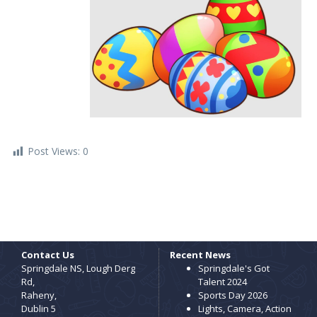
Post Views:
0
Contact Us
Recent News
Springdale NS, Lough Derg
Springdale's Got
Rd,
Talent 2024
Raheny,
Sports Day 2026
Dublin 5
Lights, Camera, Action