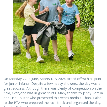
On Monday 22nd June, Sports Day 2026 kicked off with a sprint
for Junior Infants. Despite a few heavy showers, the day was a
great success. Although there was plenty of competition on the
field, everyone was in great spirits. Many thanks to Jenny Tomlin
and Lisa Coulter who presented this year’s medals. Thanks also
to the PTA who prepared the race track and organised the day.