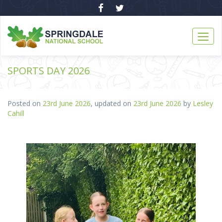
SPORTS DAY 2026
Posted on
23rd June 2026
, updated on
23rd June 2026
by
Lesley
Cahill