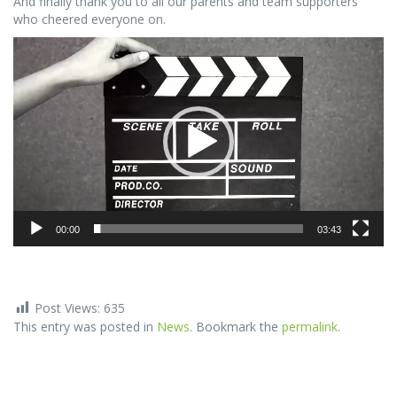
And finally thank you to all our parents and team supporters
who cheered everyone on.
Video
Player
00:00
03:43
Post Views:
635
This entry was posted in
News
. Bookmark the
permalink
.