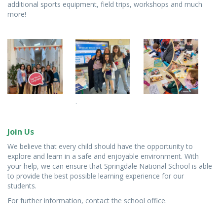
additional sports equipment, field trips, workshops and much
more!
.
Join Us
We believe that every child should have the opportunity to
explore and learn in a safe and enjoyable environment. With
your help, we can ensure that Springdale National School is able
to provide the best possible learning experience for our
students.
For further information, contact the school office.