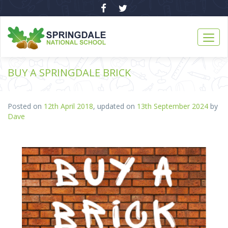
BUY A SPRINGDALE BRICK
Posted on
12th April 2018
, updated on
13th September 2024
by
Dave