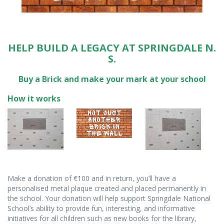
HELP BUILD A LEGACY AT SPRINGDALE N.
S.
Buy a Brick and make your mark at your school
How it works
Make a donation of €100 and in return, you’ll have a
personalised metal plaque created and placed permanently in
the school. Your donation will help support Springdale National
School’s ability to provide fun, interesting, and informative
initiatives for all children such as new books for the library,