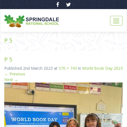
P 5
P 5
Published
2nd March 2023
at
570 × 743
in
World Book Day 2023
←
Previous
Next
→