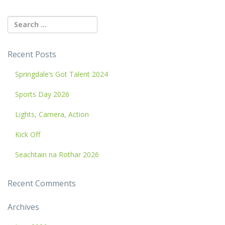
Recent Posts
Springdale’s Got Talent 2024
Sports Day 2026
Lights, Camera, Action
Kick Off
Seachtain na Rothar 2026
Recent Comments
Archives