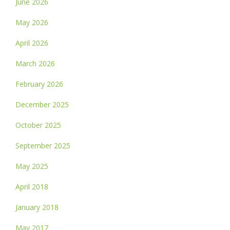
June 2026
May 2026
April 2026
March 2026
February 2026
December 2025
October 2025
September 2025
May 2025
April 2018
January 2018
May 2017