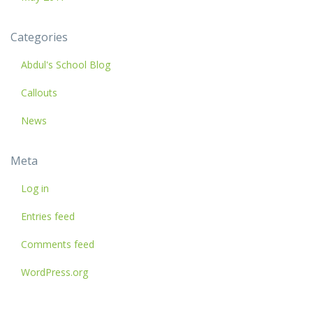
Categories
Abdul's School Blog
Callouts
News
Meta
Log in
Entries feed
Comments feed
WordPress.org