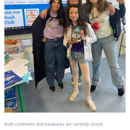
.
Both comments and trackbacks are currently closed.