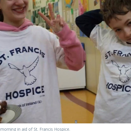
morning in aid of St. Francis Hospice.