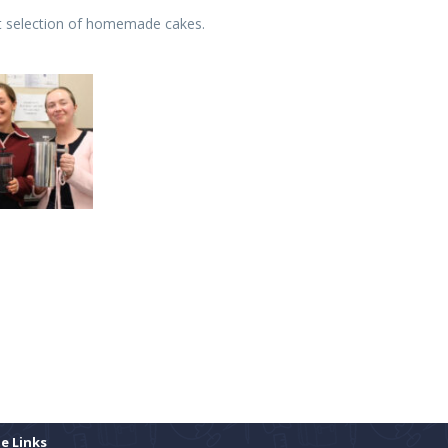
at selection of homemade cakes.
te Links