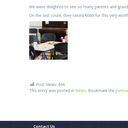
We were delighted to see so many parents and grandp
On the last count, they raised €660 for this very wort
Post Views:
666
This entry was posted in
News
. Bookmark the
permal
Contact Us