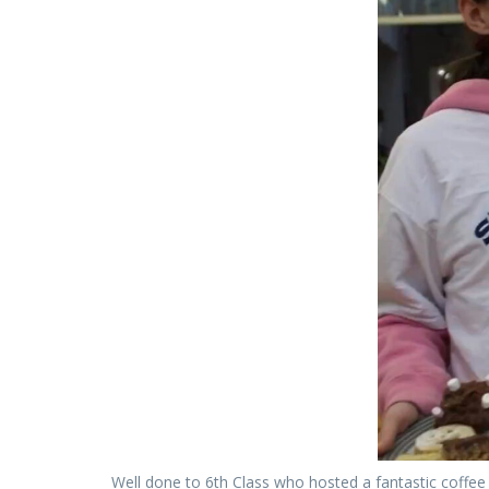
Well done to 6th Class who hosted a fantastic coffee 