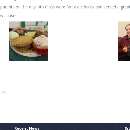
arents on the day. 6th Class were fantastic hosts and served a gre
hy cause!
ink
.
Recent News
Si