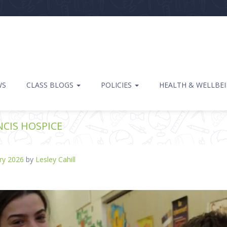
WS
CLASS BLOGS
POLICIES
HEALTH & WELLBE
NCIS HOSPICE
ry 2026
by
Lesley Cahill