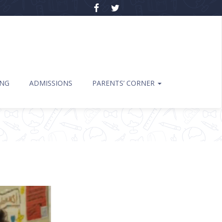
ING
ADMISSIONS
PARENTS’ CORNER