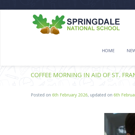
HOME
NE
COFFEE MORNING IN AID OF ST. FRA
Posted on
6th February 2026
, updated on
6th Februa