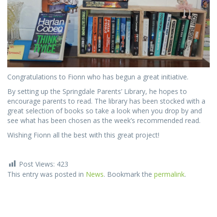
Congratulations to Fionn who has begun a great initiative.
By setting up the Springdale Parents’ Library, he hopes to
encourage parents to read. The library has been stocked with a
great selection of books so take a look when you drop by and
see what has been chosen as the week’s recommended read.
Wishing Fionn all the best with this great project!
Post Views:
423
This entry was posted in
News
. Bookmark the
permalink
.