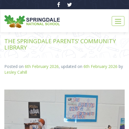
THE SPRINGDALE PARENTS’ COMMUNITY
LIBRARY
Posted on
6th February 2026
, updated on
6th February 2026
by
Lesley Cahill